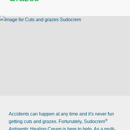
Accidents can happen at any time and it's never fun
®
getting cuts and grazes. Fortunately, Sudocrem
Antiseptic Healing Cream is here to help. As a multi-