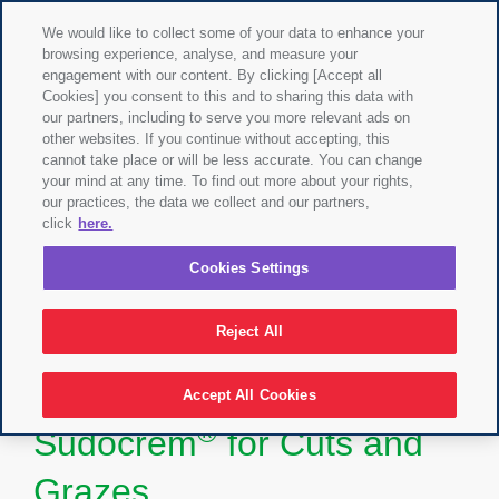
We would like to collect some of your data to enhance your
browsing experience, analyse, and measure your
engagement with our content. By clicking [Accept all
Cookies] you consent to this and to sharing this data with
our partners, including to serve you more relevant ads on
other websites. If you continue without accepting, this
cannot take place or will be less accurate. You can change
your mind at any time. To find out more about your rights,
our practices, the data we collect and our partners,
click
here.
Cookies Settings
Reject All
Accept All Cookies
®
Sudocrem
for Cuts and
Grazes