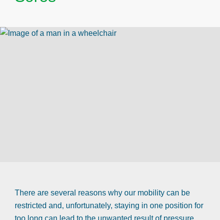
There are several reasons why our mobility can be
restricted and, unfortunately, staying in one position for
too long can lead to the unwanted result of pressure