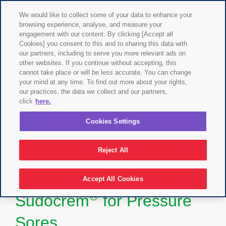
We would like to collect some of your data to enhance your
browsing experience, analyse, and measure your
engagement with our content. By clicking [Accept all
Cookies] you consent to this and to sharing this data with
our partners, including to serve you more relevant ads on
other websites. If you continue without accepting, this
cannot take place or will be less accurate. You can change
your mind at any time. To find out more about your rights,
our practices, the data we collect and our partners,
click
here.
Cookies Settings
Reject All
Accept All Cookies
®
Sudocrem
for Pressure
Sores